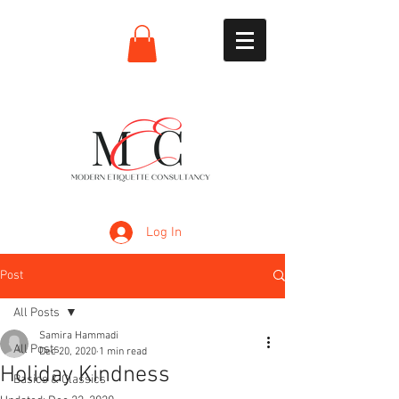
Log In
Post
All Posts
Samira Hammadi
All Posts
Dec 20, 2020
1 min read
Holiday Kindness
Basics & Classics