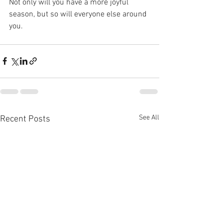
Not only will you have a more joyful 
season, but so will everyone else around 
you. 
See All
Recent Posts