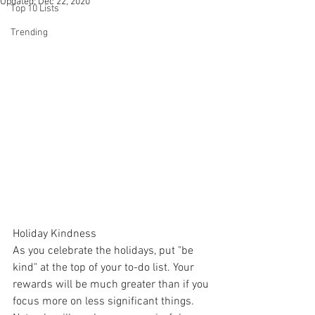
Updated:
Dec 22, 2020
Top 10 Lists
Trending
Holiday Kindness
As you celebrate the holidays, put "be 
kind" at the top of your to-do list. Your 
rewards will be much greater than if you 
focus more on less significant things. 