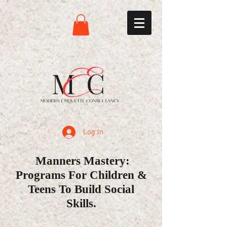
Log In
Manners Mastery:
Programs For Children &
Teens To Build Social
Skills.