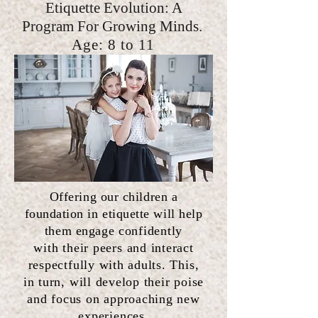
Etiquette Evolution: A
Program For Growing Minds.
Age: 8
to 11
Offering our children a
foundation in etiquette will
help
them engage
confidently
with
their
peers and interact
respectfully with adults. This,
in turn, will develop their poise
and focus on approaching new
experiences.