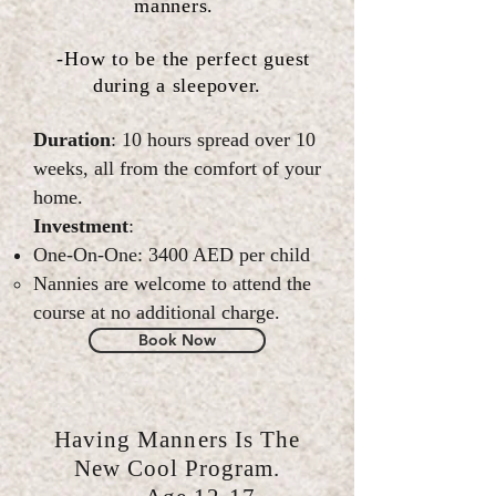
manners.
-How to be the
perfect
guest
during a sleepover.
Duration
: 10 hours spread over 10
weeks, all from the comfort of your
home.
Investment
:
One-On-One: 3400 AED per child
Nannies are welcome to attend the
course at no additional charge.
Book Now
Having Manners Is The
New Cool Program.