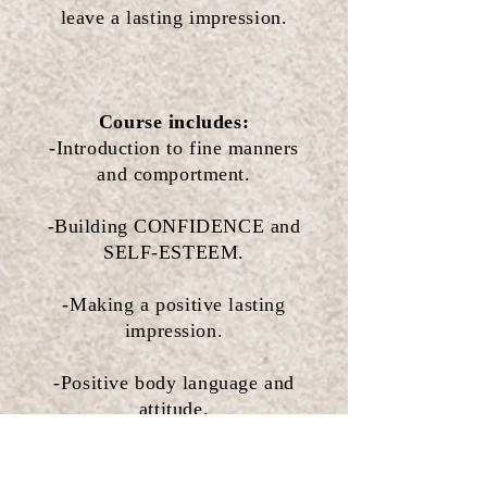
leave a lasting impression.
Course includes:
-Introduction to fine manners
and comportment.
-Building CONFIDENCE and
SELF-ESTEEM.
-Making a positive lasting
impression.
-Positive body language and
attitude.
-Greeting with respect.