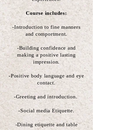
Course includes:
-Introduction to fine manners
and comportment.
-Building confidence and
making a positive lasting
impression.
-Positive body language and eye
contact.
-Greeting and introduction.
-Social media Etiquette.
-Dining etiquette and table