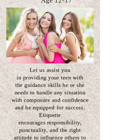
Age 12-17
Let us assist you
in
providing
your teen with
the
guidance
skills he or she
needs to handle any situation
with composure and confidence
and be equipped for success.
Etiquette
encourages
responsibility,
punctuality, and the right
attitude to influence others to