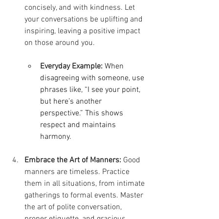
concisely, and with kindness. Let 
your conversations be uplifting and 
inspiring, leaving a positive impact 
on those around you.
Everyday Example:
When 
disagreeing with someone, use 
phrases like, “I see your point, 
but here’s another 
perspective.” This shows 
respect and maintains 
harmony.
Embrace the Art of Manners:
 Good 
manners are timeless. Practice 
them in all situations, from intimate 
gatherings to formal events. Master 
the art of polite conversation, 
proper etiquette, and gracious 