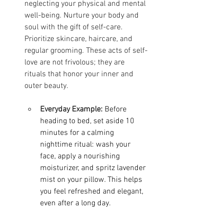
neglecting your physical and mental 
well-being. Nurture your body and 
soul with the gift of self-care. 
Prioritize skincare, haircare, and 
regular grooming. These acts of self-
love are not frivolous; they are 
rituals that honor your inner and 
outer beauty.
Everyday Example:
Before 
heading to bed, set aside 10 
minutes for a calming 
nighttime ritual: wash your 
face, apply a nourishing 
moisturizer, and spritz lavender 
mist on your pillow. This helps 
you feel refreshed and elegant, 
even after a long day.