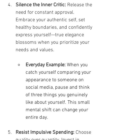
Silence the Inner Critic:
 Release the 
need for constant approval. 
Embrace your authentic self, set 
healthy boundaries, and confidently 
express yourself—true elegance 
blossoms when you prioritize your 
needs and values.
Everyday Example:
When you 
catch yourself comparing your 
appearance to someone on 
social media, pause and think 
of three things you genuinely 
like about yourself. This small 
mental shift can change your 
entire day.
Resist Impulsive Spending:
 Choose 
quality over quantity. Invest in 