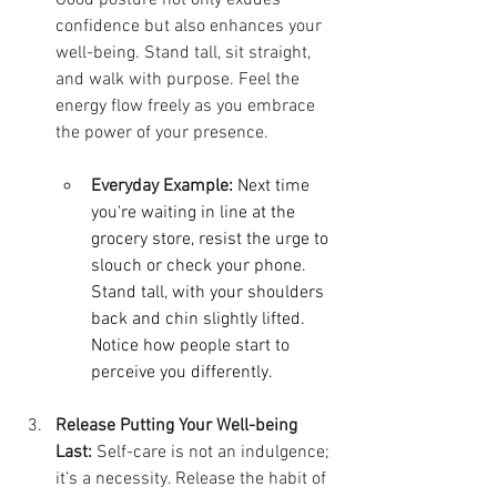
confidence but also enhances your 
well-being. Stand tall, sit straight, 
and walk with purpose. Feel the 
energy flow freely as you embrace 
the power of your presence.
Everyday Example:
Next time 
you're waiting in line at the 
grocery store, resist the urge to 
slouch or check your phone. 
Stand tall, with your shoulders 
back and chin slightly lifted. 
Notice how people start to 
perceive you differently.
Release Putting Your Well-being 
Last:
 Self-care is not an indulgence; 
it's a necessity. Release the habit of 