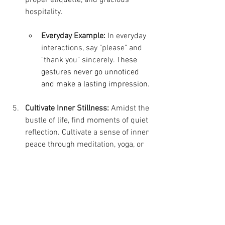
hospitality.
Everyday Example:
 In everyday 
interactions, say "please" and 
"thank you" sincerely. 
These 
gestures never go unnoticed 
and make a lasting impression.
Cultivate Inner Stillness:
 Amidst the 
bustle of life, find moments of quiet 
reflection. Cultivate a sense of inner 
peace through meditation, yoga, or 
simply spending time in nature. A 
calm mind is the foundation of 
effortless elegance.
Everyday Example:
Take a short 
walk outdoors without your 