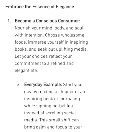
Embrace the Essence of Elegance
Become a Conscious Consumer:
Nourish your mind, body, and soul 
with intention. Choose wholesome 
foods, immerse yourself in inspiring 
books, and seek out uplifting media. 
Let your choices reflect your 
commitment to a refined and 
elegant life.
Everyday Example: 
Start your 
day by reading a chapter of an 
inspiring book or journaling 
while sipping herbal tea 
instead of scrolling social 
media. This small shift can 
bring calm and focus to your 