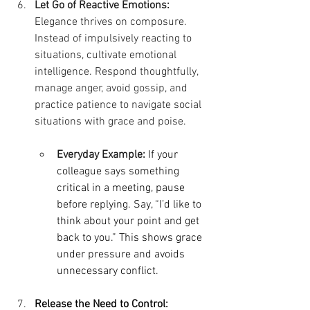
Let Go of Reactive Emotions:
Elegance thrives on composure. 
Instead of impulsively reacting to 
situations, cultivate emotional 
intelligence. Respond thoughtfully, 
manage anger, avoid gossip, and 
practice patience to navigate social 
situations with grace and poise.
Everyday Example:
If your 
colleague says something 
critical in a meeting, pause 
before replying. Say, “I’d like to 
think about your point and get 
back to you.” This shows grace 
under pressure and avoids 
unnecessary conflict.
Release the Need to Control: 