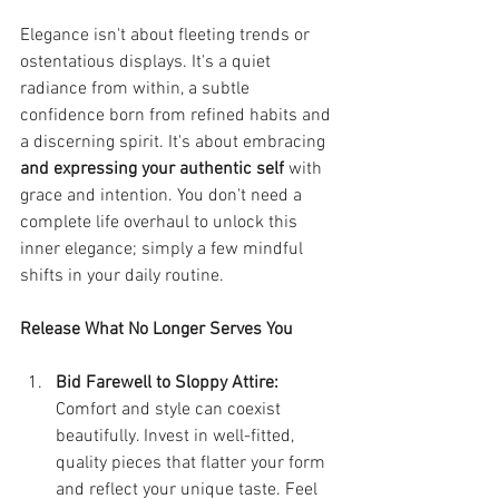
Elegance isn't about fleeting trends or 
ostentatious displays. It's a quiet 
radiance from within, a subtle 
confidence born from refined habits and 
a discerning spirit. It's about embracing 
and expressing your authentic self
 with 
grace and intention. You don't need a 
complete life overhaul to unlock this 
inner elegance; simply a few mindful 
shifts in your daily routine.
Release What No Longer Serves You
Bid Farewell to Sloppy Attire:
Comfort and style can coexist 
beautifully. Invest in well-fitted, 
quality pieces that flatter your form 
and reflect your unique taste. Feel 