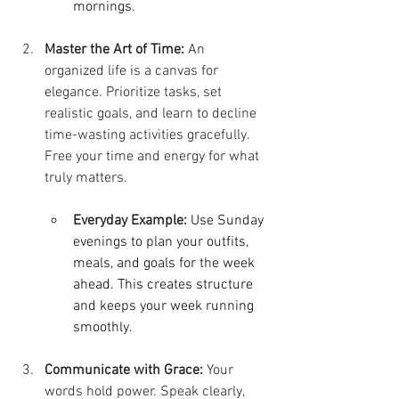
mornings.
Master the Art of Time:
 An 
organized life is a canvas for 
elegance. Prioritize tasks, set 
realistic goals, and learn to decline 
time-wasting activities gracefully. 
Free your time and energy for what 
truly matters.
Everyday Example:
Use Sunday 
evenings to plan your outfits, 
meals, and goals for the week 
ahead. This creates structure 
and keeps your week running 
smoothly.
Communicate with Grace:
 Your 
words hold power. Speak clearly, 