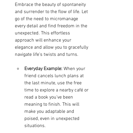
Embrace the beauty of spontaneity 
and surrender to the flow of life. Let 
go of the need to micromanage 
every detail and find freedom in the 
unexpected. This effortless 
approach will enhance your 
elegance and allow you to gracefully 
navigate life's twists and turns.
Everyday Example:
When your 
friend cancels lunch plans at 
the last minute, use the free 
time to explore a nearby café or 
read a book you’ve been 
meaning to finish. This will 
make you adaptable and 
poised, even in unexpected 
situations.