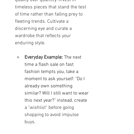
timeless pieces that stand the test 
of time rather than falling prey to 
fleeting trends. Cultivate a 
discerning eye and curate a 
wardrobe that reflects your 
enduring style.
Everyday Example:
The next 
time a flash sale on fast 
fashion tempts you, take a 
moment to ask yourself: "Do I 
already own something 
similar? Will I still want to wear 
this next year?" instead, create
a "wishlist" before going 
shopping to avoid impulse 
buys.