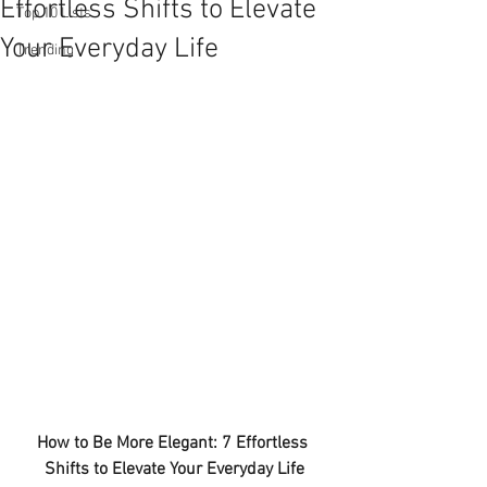
Effortless Shifts to Elevate
Top 10 Lists
Your Everyday Life
Trending
How to Be More Elegant: 7 Effortless 
Shifts to Elevate Your Everyday Life