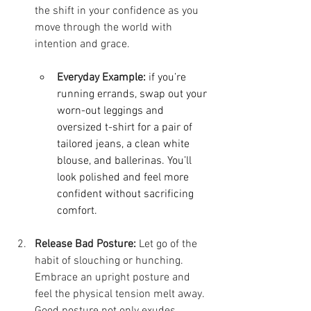
the shift in your confidence as you 
move through the world with 
intention and grace.
Everyday Example:
 i
f you’re 
running errands, swap out your 
worn-out leggings and 
oversized t-shirt for a pair of 
tailored jeans, a clean white 
blouse, and ballerinas. You’ll 
look polished and feel more 
confident without sacrificing 
comfort.
Release Bad Posture:
 Let go of the 
habit of slouching or hunching. 
Embrace an upright posture and 
feel the physical tension melt away. 
Good posture not only exudes 