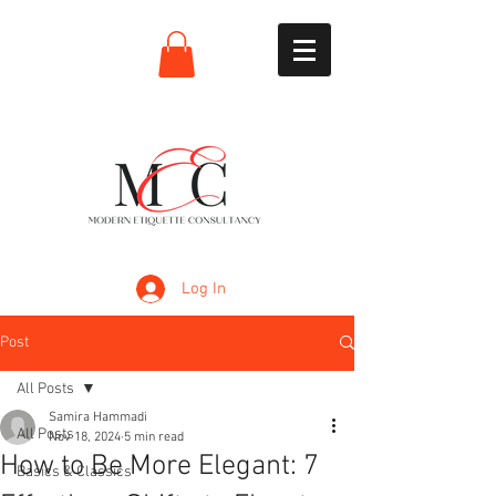
Log In
Post
All Posts
Samira Hammadi
All Posts
Nov 18, 2024
5 min read
How to Be More Elegant: 7
Basics & Classics