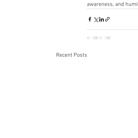
awareness, and humilit
Recent Posts