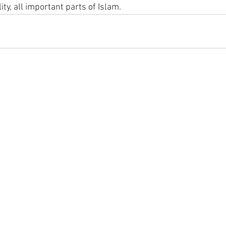
y, all important parts of Islam.