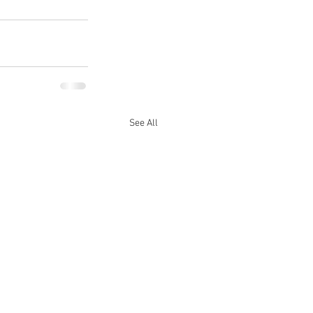
See All