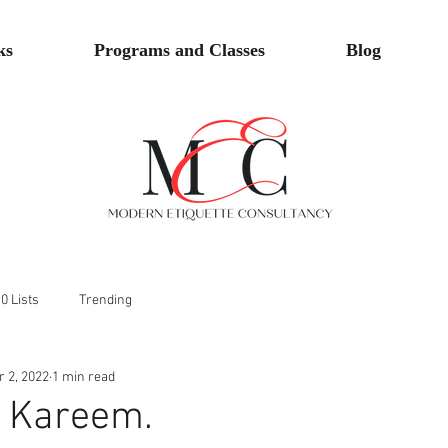
ks
Programs and Classes
Blog
0 Lists
Trending
r 2, 2022
1 min read
 Kareem.