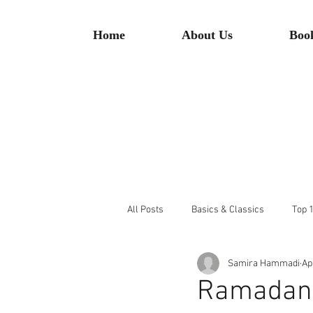
Home
About Us
Boo
All Posts
Basics & Classics
Top 1
Samira Hammadi
Ap
Ramadan