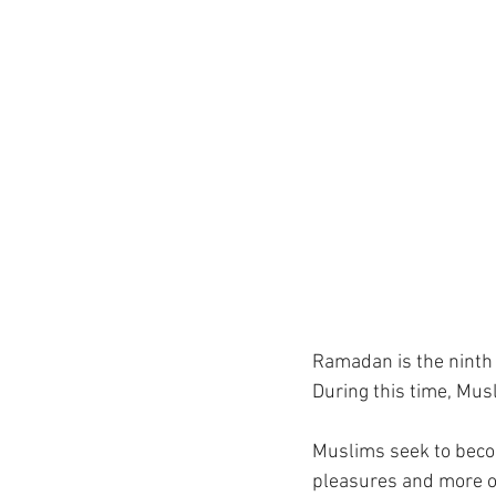
Ramadan is the ninth m
During this time, Mus
Muslims seek to becom
pleasures and more on