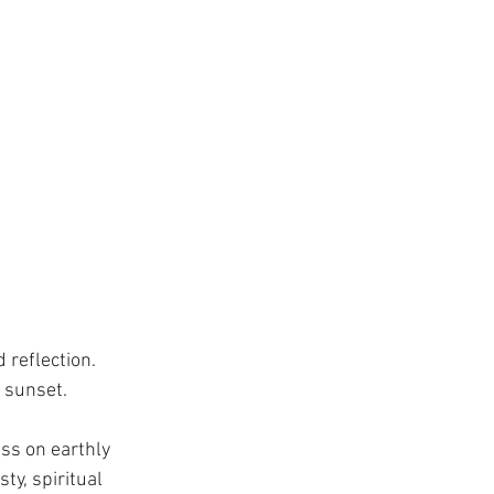
 reflection. 
 sunset.
ss on earthly 
y, spiritual 