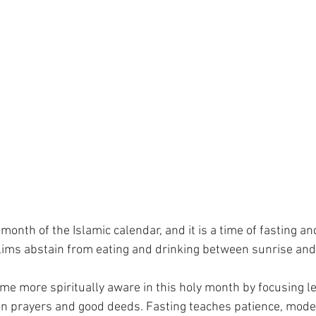
onth of the Islamic calendar, and it is a time of fasting and
lims abstain from eating and drinking between sunrise and
e more spiritually aware in this holy month by focusing le
 prayers and good deeds. Fasting teaches patience, modest