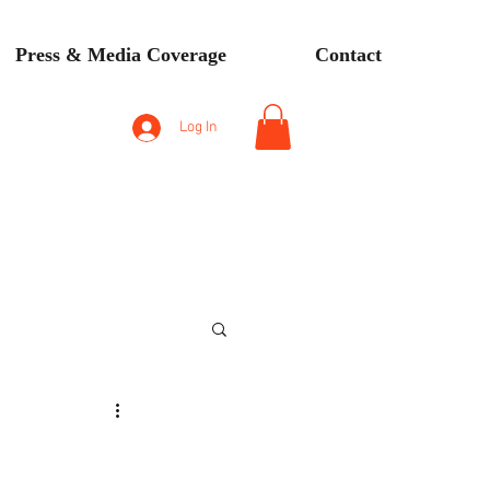
Press & Media Coverage
Contact
Log In