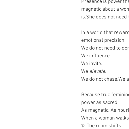
Presence is power that
magnetic about a woma
is.She does not need 
In a world that reward
emotional precision.
We do not need to dom
We influence. 
We invite. 
We 
elevate
.
We do not chase.We at
Because true feminine 
power as sacred. 
As magnetic. As nouri
When a woman walks i
✨ The room shifts.