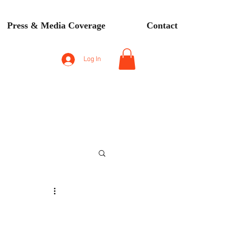
Press & Media Coverage
Contact
Log In