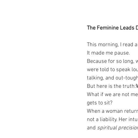
The Feminine Leads D
This morning, I read a
It made me pause.
Because for so long, 
were told to speak lo
talking, and out-toug
But here is the truth:
What if we are not m
gets to sit?
When a woman returns
not a liability. Her in
and 
spiritual precisio