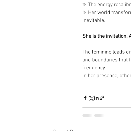
✨ The energy recalibr
✨ Her world transfor
inevitable.
She is the invitation.
The feminine leads dif
and boundaries that f
frequency.
In her presence, othe