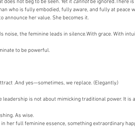
 does not beg to be seen. Yet it 
cannot
 be ignored.There i
n who is fully embodied, fully aware, and fully at peace w
to announce her value. She becomes it.
s noise, the feminine leads in silence.With grace. With intui
inate to be powerful.
tract .And yes—sometimes, we replace. (Elegantly.)
leadership is not about mimicking traditional power. It is 
shing. As wise.
n her full feminine essence, something extraordinary hap