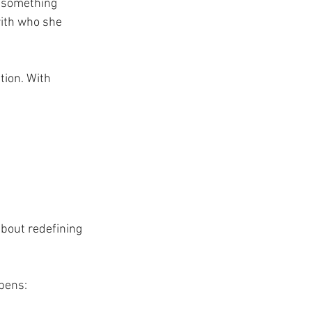
s something 
ith who she 
tion. With 
about redefining 
pens: