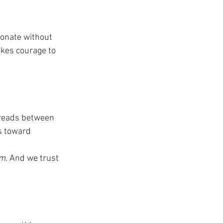
ionate without 
takes courage to 
n reads between 
s toward 
om
. And we trust 