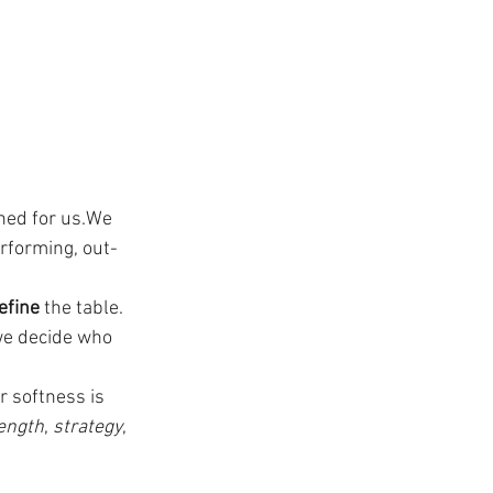
ned for us.We 
rforming, out-
efine
 the table.
we decide who 
 softness is 
ength
, 
strategy
, 