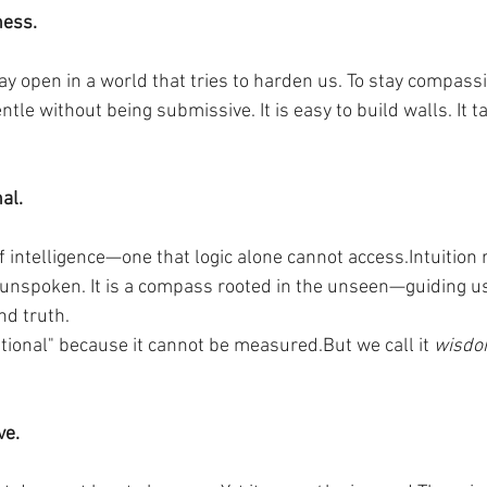
ness.
stay open in a world that tries to harden us. To stay compass
entle without being submissive. It is easy to build walls. It 
nal.
of intelligence—one that logic alone cannot access.Intuitio
he unspoken. It is a compass rooted in the unseen—guiding u
nd truth.
rational" because it cannot be measured.But we call it 
wisd
ve.