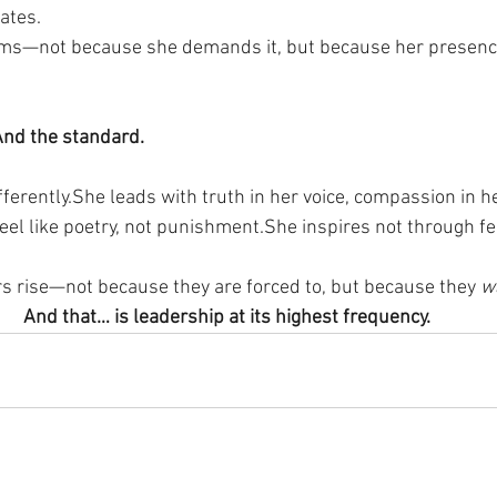
ates.
ms—not because she demands it, but because her presenc
 And the standard.
ferently.She leads with truth in her voice, compassion in he
eel like poetry, not punishment.She inspires not through fe
rs rise—not because they are forced to, but because they 
w
And that… is leadership at its highest frequency.