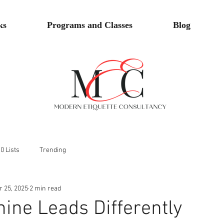
ks
Programs and Classes
Blog
0 Lists
Trending
r 25, 2025
2 min read
ine Leads Differently