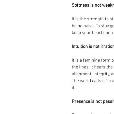
Softness is not weak
It is the strength to 
being naive. To stay g
keep your heart open.
Intuition is not irratio
It is a feminine form 
the lines. It hears t
alignment, integrity, a
The world calls it "ir
it.
Presence is not passi