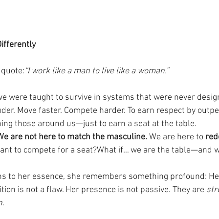
ifferently
 quote:
“I work like a man to live like a woman.”
we were taught to survive in systems that were never desig
uder. Move faster. Compete harder. To earn respect by outpe
hing those around us—just to earn a seat at the table.
We are not here to match the masculine. 
We are here to 
red
eant to compete for a seat?What if… we are the table—and 
 to her essence, she remembers something profound: Her
tuition is not a flaw. Her presence is not passive. They are 
str
n
.