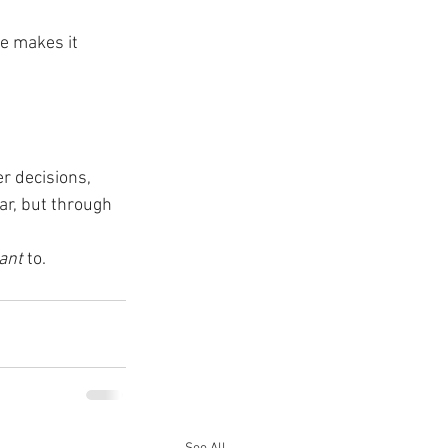
e makes it 
r decisions, 
ar, but through 
ant
 to.