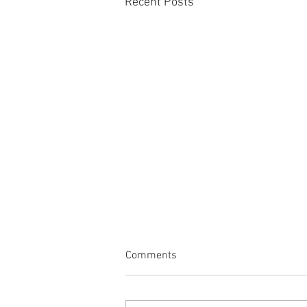
Recent Posts
Comments