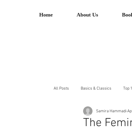
Home
About Us
Boo
All Posts
Basics & Classics
Top 1
Samira Hammadi
Ap
The Femin